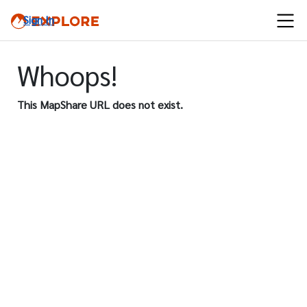
Sign In
Whoops!
This MapShare URL does not exist.