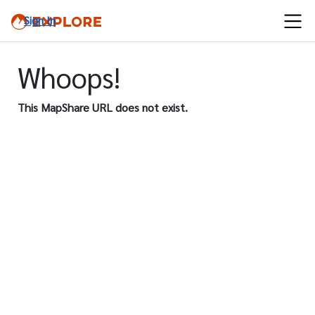
Sign In
Whoops!
This MapShare URL does not exist.