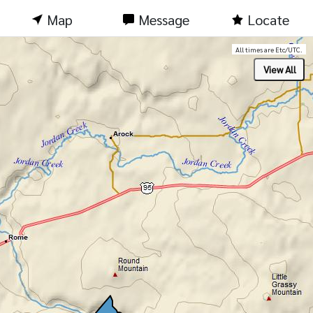
Map
Message
Locate
All times are Etc/UTC.