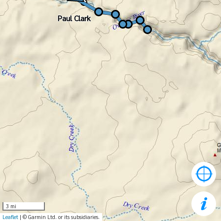
Paul Clark
Paul Clark
3 mi
Leaflet
| © Garmin Ltd. or its subsidiaries.