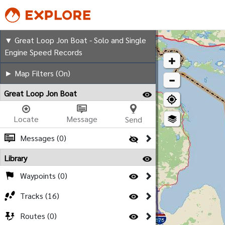
Great Loop Jon Boat - Sol
▼ Great Loop Jon Boat - Solo and Single
Engine Speed Records
► Map Filters (On)
Great Loop Jon Boat
Locate
Message
Send
Messages (0)
Library
Waypoints (0)
Tracks (16)
Routes (0)