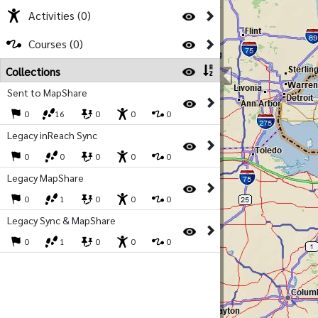
Activities (0)
Courses (0)
Collections
Sent to MapShare
0
16
0
0
0
Legacy inReach Sync
0
0
0
0
0
Legacy MapShare
0
1
0
0
0
Legacy Sync & MapShare
0
1
0
0
0