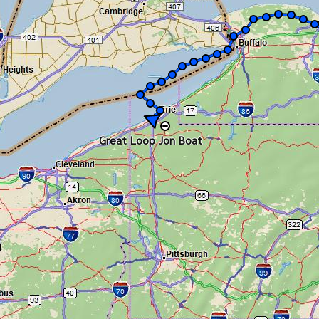
Great Loop Jon Boat