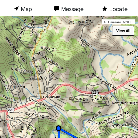
Map
Message
Locate
All times are Etc/UTC.