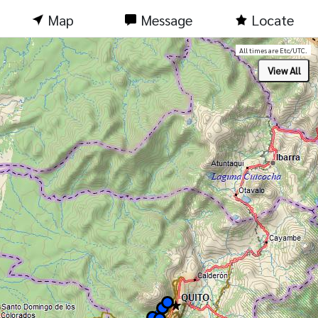
Map
Message
Locate
All times are Etc/UTC.