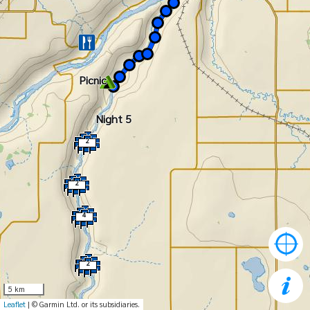
Picnic
Night 5
2
2
4
2
5 km
Leaflet
| © Garmin Ltd. or its subsidiaries.