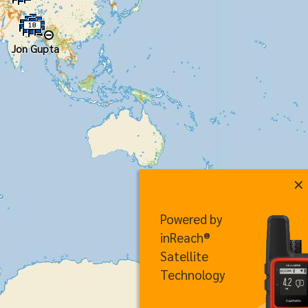
18
Jon Gupta
×
Powered by
inReach®
Satellite
Technology