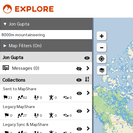
Jon Gupta
▼ Jon Gupta
8000m mountaineering
► Map Filters (On)
Jon Gupta
Messages (0)
Collections
Sent to MapShare
23
82
0
0
0
Legacy MapShare
0
27
0
0
0
Legacy Sync & MapShare