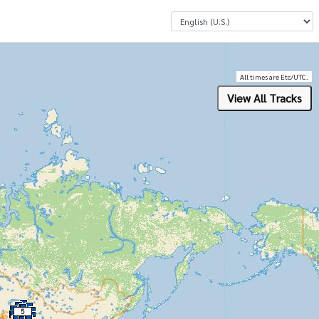
Select a Language
All times are Etc/UTC.
5