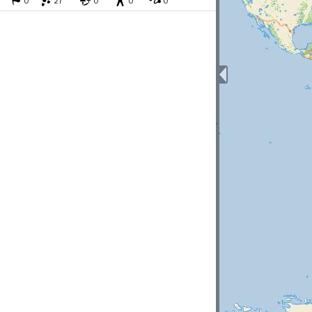
0
27
0
0
0