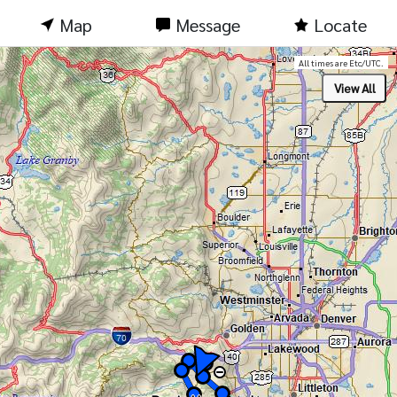
Map
Message
Locate
All times are Etc/UTC.