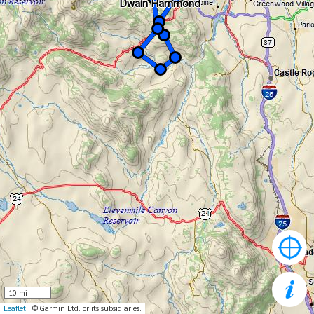
Dwain Hammond
Dwain Hammond
10 mi
Leaflet
| © Garmin Ltd. or its subsidiaries.