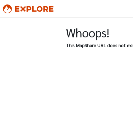
Whoops!
This MapShare URL does not exi