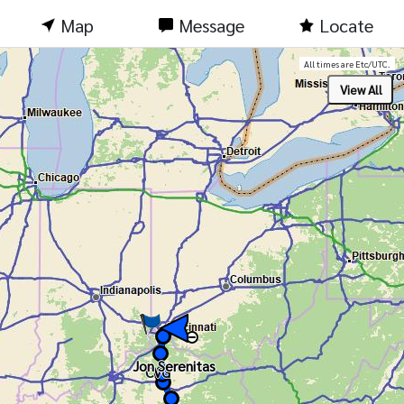
Map
Message
Locate
All times are Etc/UTC.
Jon Serenitas
Jon Serenitas
CVG