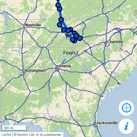
Foxy's2
100 mi
Leaflet
| © Garmin Ltd. or its subsidiaries.