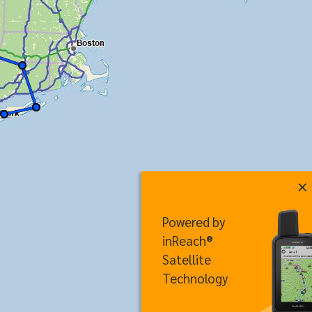
×
Powered by
inReach®
Satellite
Technology