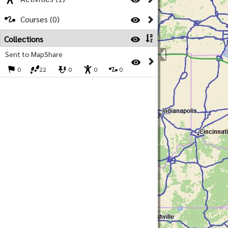
Courses (0)
Collections
Sent to MapShare
0
22
0
0
0