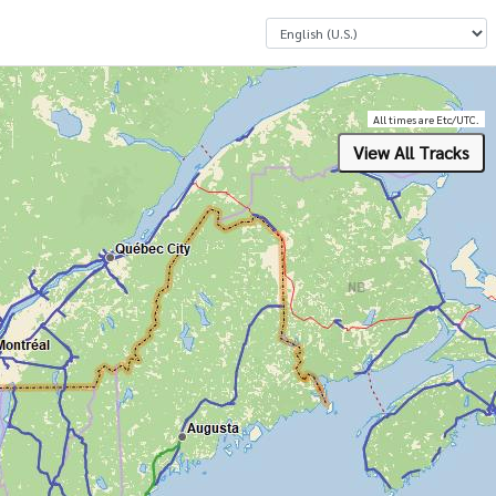
Select a Language
All times are Etc/UTC.