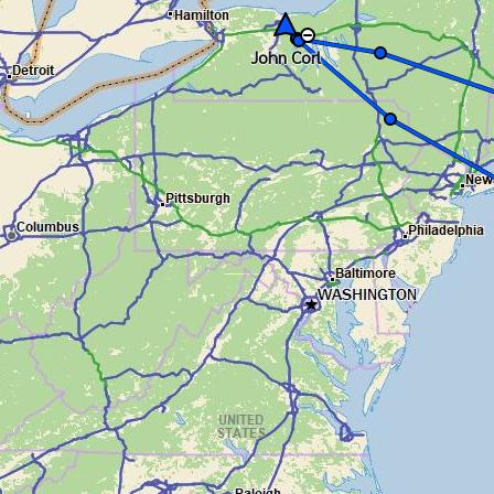
John Corl