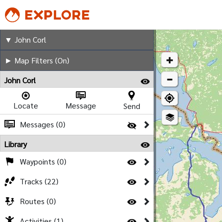
John Corl
▼ John Corl
► Map Filters (On)
John Corl
Locate
Message
Send
Messages (0)
Library
Waypoints (0)
Tracks (22)
Routes (0)
Activities (1)