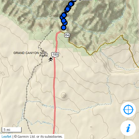
5 mi
Leaflet
| © Garmin Ltd. or its subsidiaries.