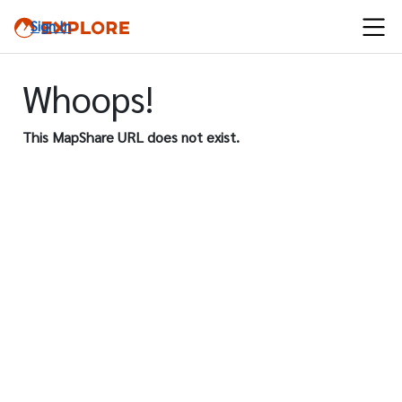
Sign In
Whoops!
This MapShare URL does not exist.