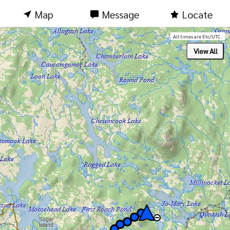
Map
Message
Locate
All times are Etc/UTC.