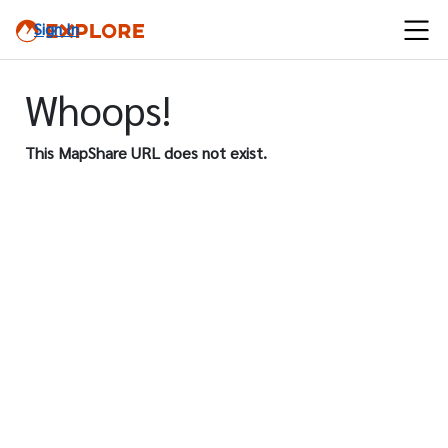
Sign In
Whoops!
This MapShare URL does not exist.