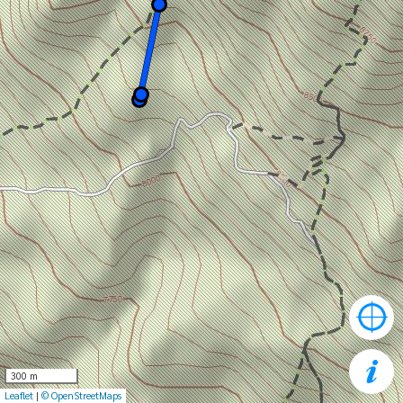
300 m
Leaflet
|
© OpenStreetMaps