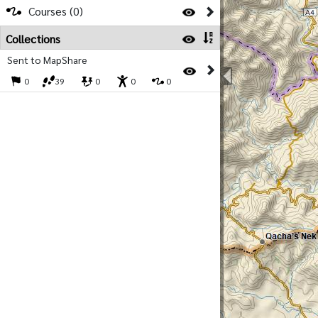
Courses (0)
Collections
Sent to MapShare
0
39
0
0
0