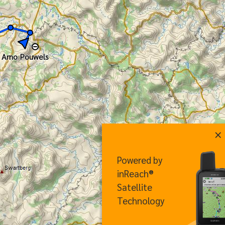
Arno Pouwels
×
Powered by
inReach®
Satellite
Technology