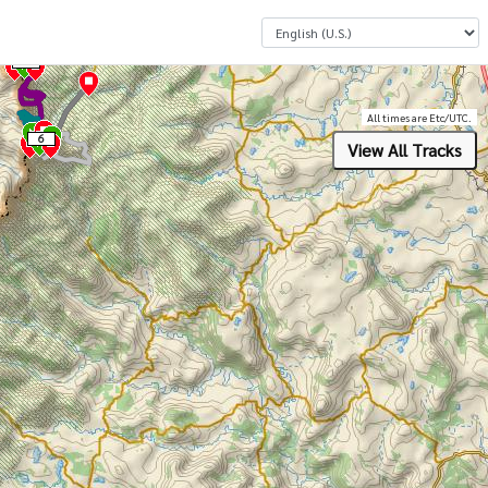
Select a Language
4
All times are Etc/UTC.
6