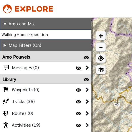
Arno and Mix
▼ Arno and Mix
Walking Home Expedition
► Map Filters (On)
Arno Pouwels
Messages (0)
Library
Waypoints (0)
Tracks (36)
Routes (0)
Activities (19)