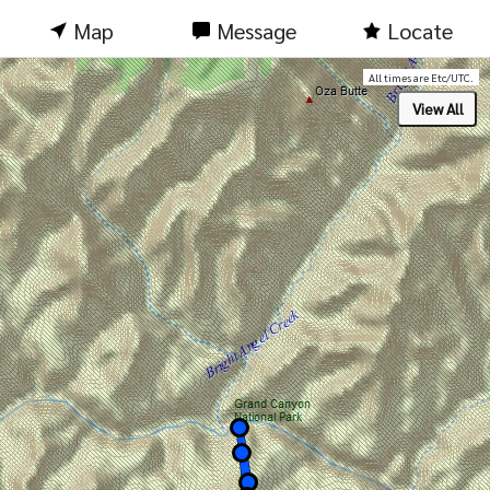
Map
Message
Locate
All times are Etc/UTC.