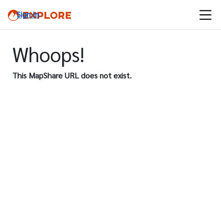
Sign In
Whoops!
This MapShare URL does not exist.