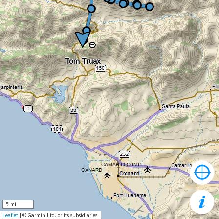
Tom Truax
Tom Truax
5 mi
Leaflet
| © Garmin Ltd. or its subsidiaries.