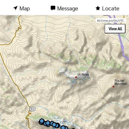
Map
Message
Locate
All times are Etc/UTC.