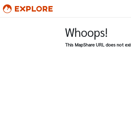
Whoops!
This MapShare URL does not exi