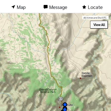
Map
Message
Locate
All times are Etc/UTC.