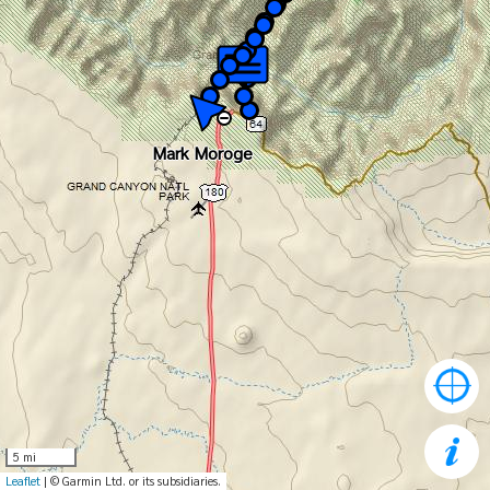
Mark Moroge
Mark Moroge
5 mi
Leaflet
| © Garmin Ltd. or its subsidiaries.