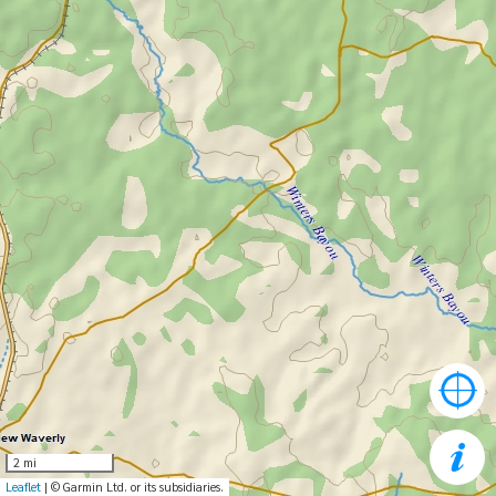
2 mi
Leaflet
| © Garmin Ltd. or its subsidiaries.