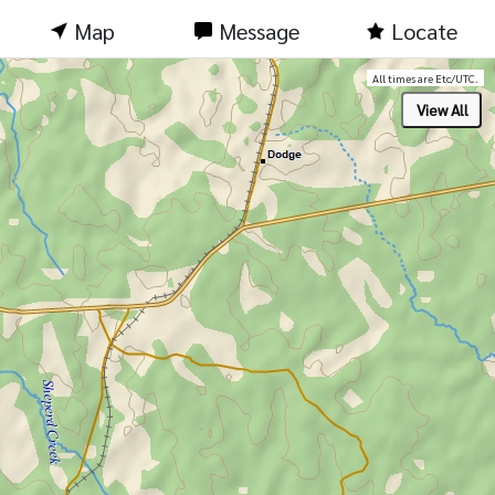
Map
Message
Locate
All times are Etc/UTC.