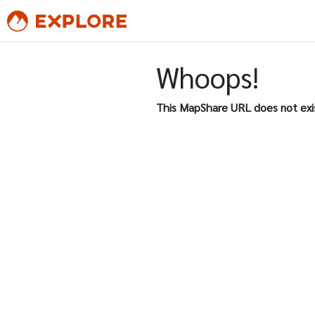
Whoops!
This MapShare URL does not exi