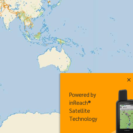
×
Powered by
inReach®
Satellite
Technology