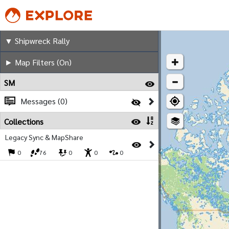
Shipwreck Rally
▼ Shipwreck Rally
► Map Filters (On)
SM
Messages (0)
Collections
Legacy Sync & MapShare
0
76
0
0
0