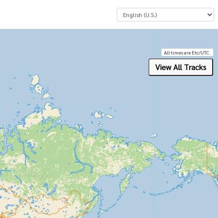
Select a Language
All times are Etc/UTC.