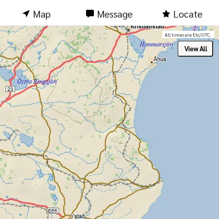
Map
Message
Locate
All times are Etc/UTC.