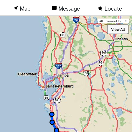
Map
Message
Locate
All times are Etc/UTC.