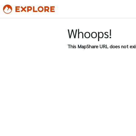
Whoops!
This MapShare URL does not exi