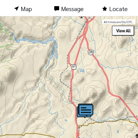
Map
Message
Locate
All times are Etc/UTC.