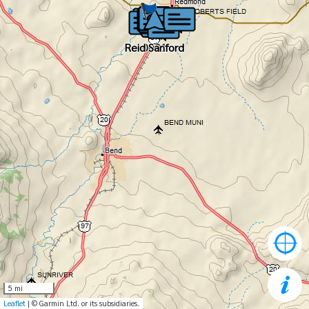
Reid Sanford
Reid Sanford
0001
5 mi
Leaflet
| © Garmin Ltd. or its subsidiaries.