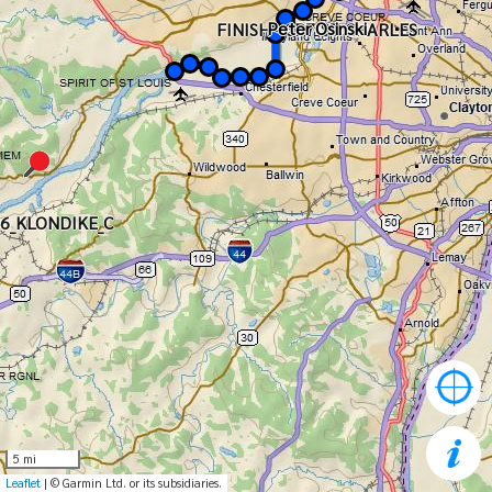
Peter Osinski
Peter Osinski
FINISH - CP7_ST CHARLES
6_KLONDIKE_C
5 mi
Leaflet
| © Garmin Ltd. or its subsidiaries.