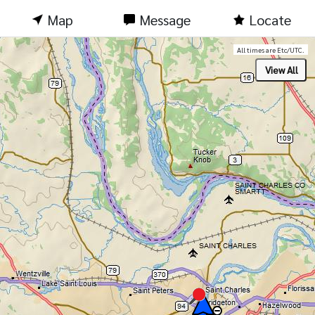
Map
Message
Locate
All times are Etc/UTC.