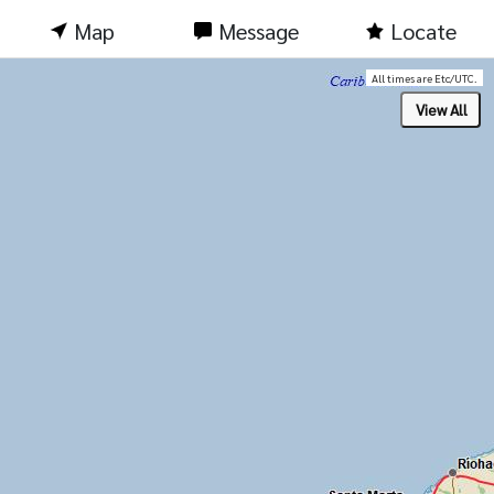
Map
Message
Locate
All times are Etc/UTC.