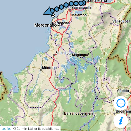
Mercenario 4
Mercenario 4
Leaflet
| © Garmin Ltd. or its subsidiaries.