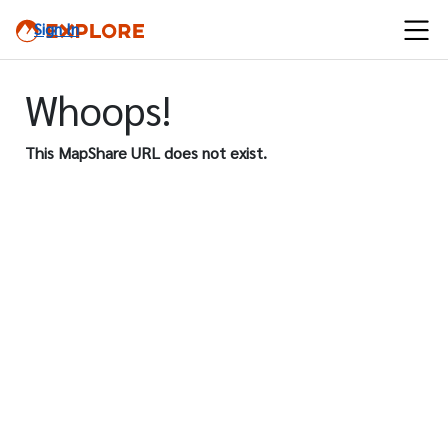
Sign In
Whoops!
This MapShare URL does not exist.