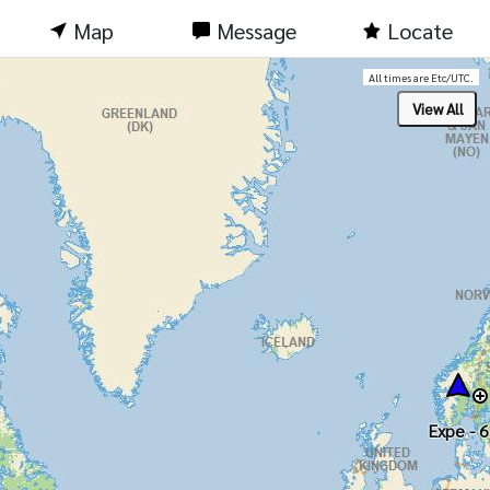
Map
Message
Locate
All times are Etc/UTC.
Expe - 6