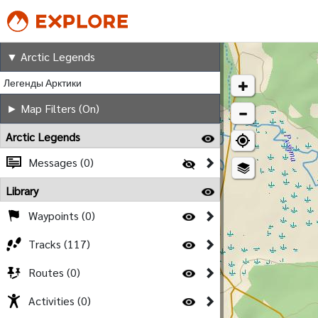
Arctic Legends
▼ Arctic Legends
Легенды Арктики
► Map Filters (On)
Arctic Legends
Messages (0)
Library
Waypoints (0)
Tracks (117)
Routes (0)
Activities (0)