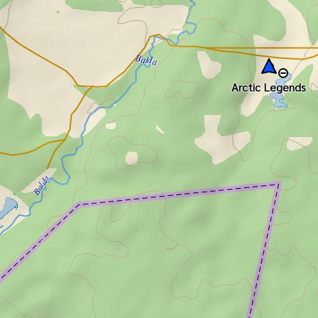
Arctic Legends