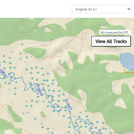
Select a Language
All times are Etc/UTC.