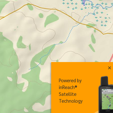
×
Powered by
inReach®
Satellite
Technology