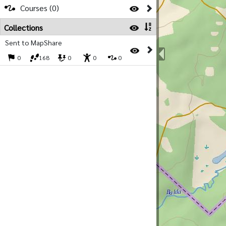
Courses (0)
Collections
Sent to MapShare
0
168
0
0
0