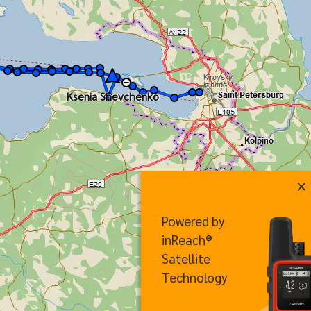
Ksenia Shevchenko
×
Powered by
inReach®
Satellite
Technology