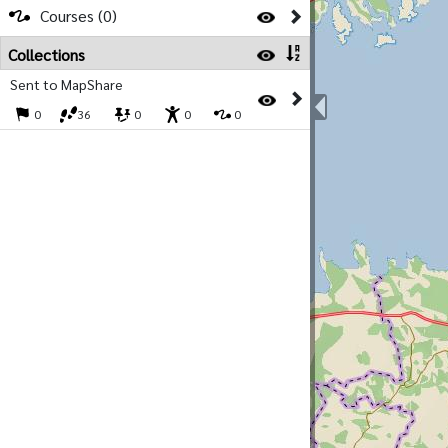
Courses (0)
Collections
Sent to MapShare
0
36
0
0
0