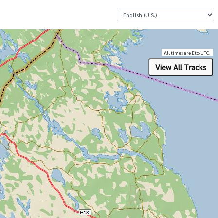
Select a Language
All times are Etc/UTC.