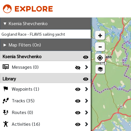
Ksenia Shevchenko
▼ Ksenia Shevchenko
Gogland Race - FLAVIS sailing yacht
► Map Filters (On)
Ksenia Shevchenko
Messages (0)
Library
Waypoints (1)
Tracks (35)
Routes (0)
Activities (16)