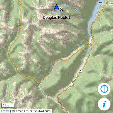
Douglas Noblet
5 km
Leaflet
| © Garmin Ltd. or its subsidiaries.