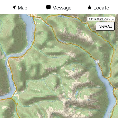
Map
Message
Locate
All times are Etc/UTC.