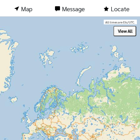
Map
Message
Locate
All times are Etc/UTC.