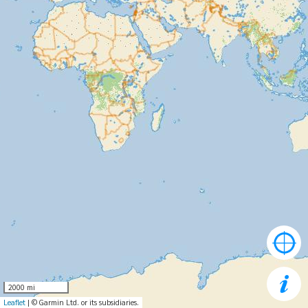
2000 mi
Leaflet
| © Garmin Ltd. or its subsidiaries.