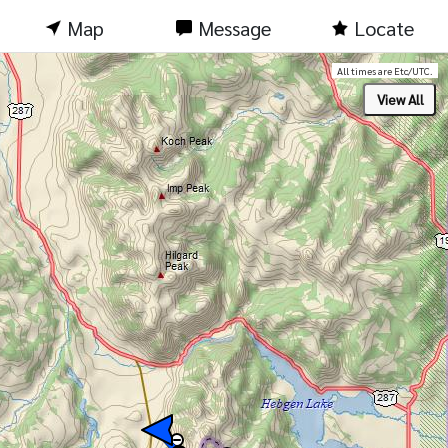
Map
Message
Locate
All times are Etc/UTC.