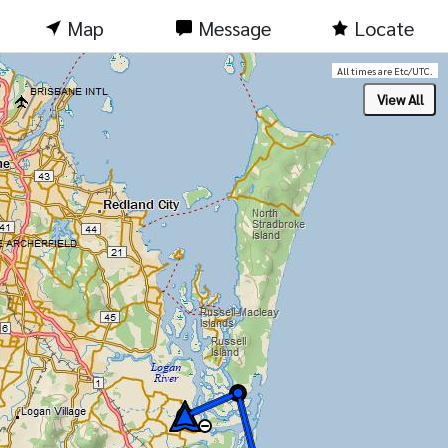
Map
Message
Locate
All times are Etc/UTC.