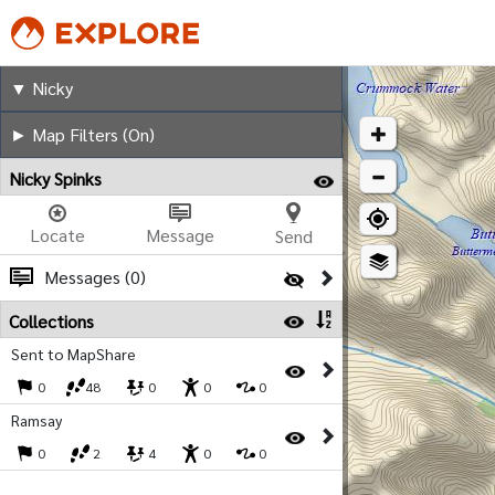
Nicky
▼ Nicky
► Map Filters (On)
Nicky Spinks
Locate
Message
Send
Messages (0)
Collections
Sent to MapShare
0
48
0
0
0
Ramsay
0
2
4
0
0