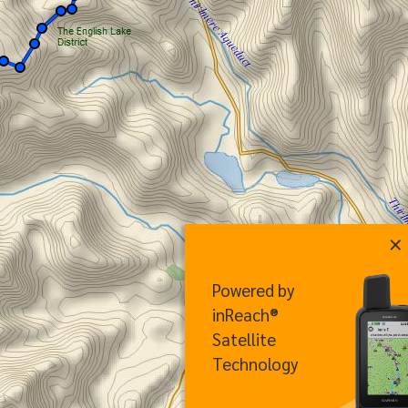
×
Powered by
inReach®
Satellite
Technology