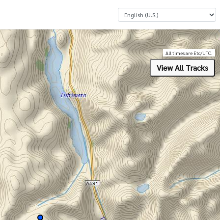
Select a Language
All times are Etc/UTC.