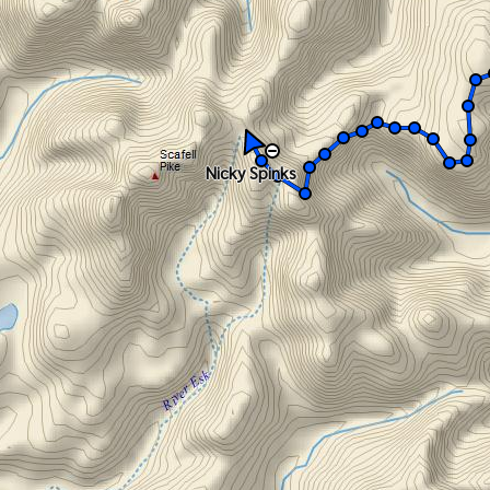
Nicky Spinks