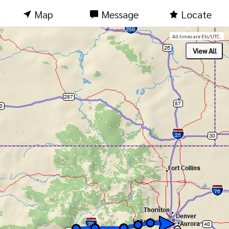
Map
Message
Locate
All times are Etc/UTC.