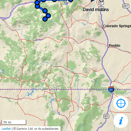
David mullins
David mullins
50 mi
Leaflet
| © Garmin Ltd. or its subsidiaries.