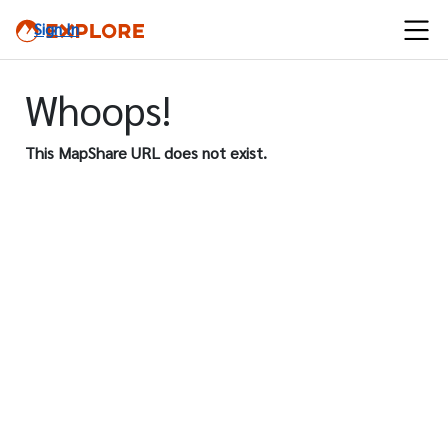
Sign In
Whoops!
This MapShare URL does not exist.